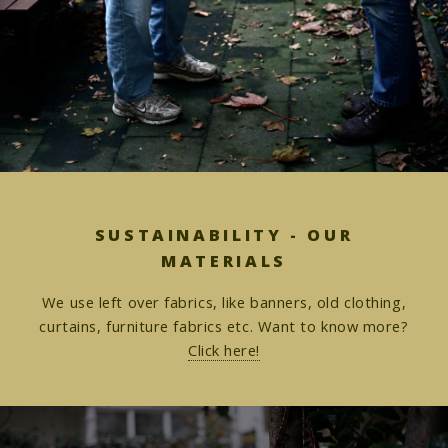
SUSTAINABILITY - OUR
MATERIALS
We use left over fabrics, like banners, old clothing,
curtains, furniture fabrics etc. Want to know more?
Click here!