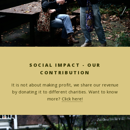
SOCIAL IMPACT - OUR
CONTRIBUTION
It is not about making profit, we share our revenue
by donating it to different charities. Want to know
more?
Click here!