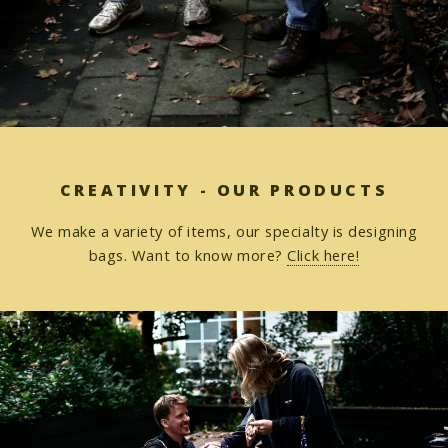
CREATIVITY - OUR PRODUCTS
We make a variety of items, our specialty is designing
bags. Want to know more?
Click here!