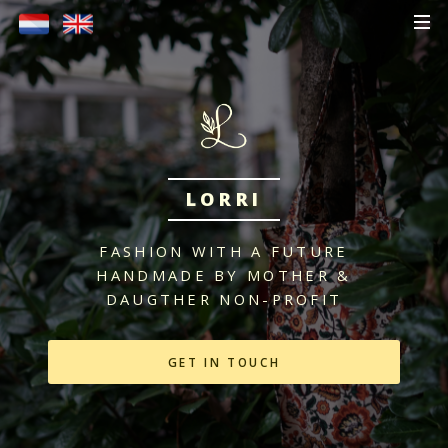
LORRI
FASHION WITH A FUTURE
HANDMADE BY MOTHER &
DAUGTHER
NON-PROFIT
GET IN TOUCH