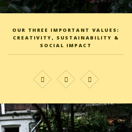
OUR THREE IMPORTANT VALUES:
CREATIVITY, SUSTAINABILITY &
SOCIAL IMPACT